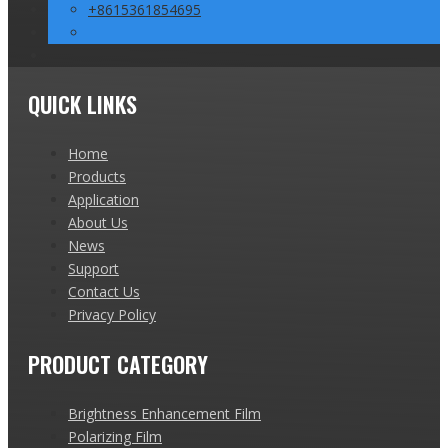
+8615361854695
QUICK LINKS
Home
Products
Application
About Us
News
Support
Contact Us
Privacy Policy
PRODUCT CATEGORY
Brightness Enhancement Film
Polarizing Film