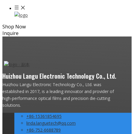
Shop Now
Inquire
Huizhou Langu Electronic Technology Co., Ltd.
Huizhou Langu Electronic Technology Co., Ltd. was
established in 2017, is a leading innovator and provider of
high-performance optical films and precision die-cutting
solutions.
+86-15361854695
linda.languetech@qq.com
+86-752-6688789