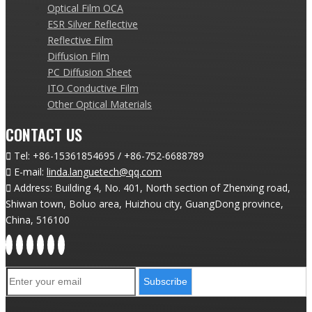
Optical Film OCA
ESR Silver Reflective
Reflective Film
Diffusion Film
PC Diffusion Sheet
ITO Conductive Film
Other Optical Materials
CONTACT US

Tel:
+86-15361854695 / +86-752-6688789

E-mail:
linda.languetech@qq.com

Address: Building 4, No. 401, North section of Zhenxing road,
Shiwan town, Boluo area, Huizhou city, GuangDong province,
China, 516100
Subscribe