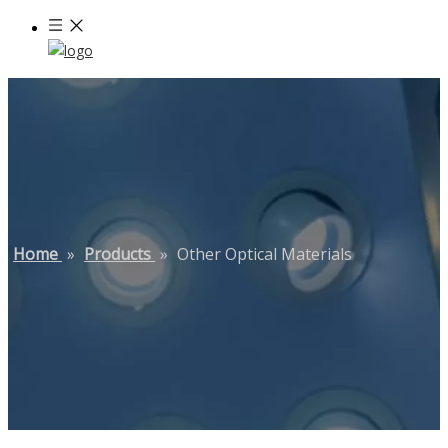
Home
»
Products
»
Other Optical Materials