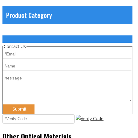
Product Category
Contact Us
Submit
Other Optical Materials