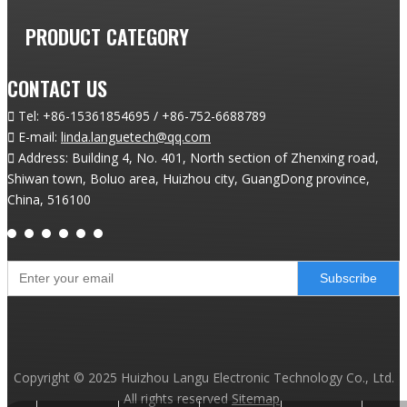
PRODUCT CATEGORY
CONTACT US

Tel:
+86-15361854695 / +86-752-6688789

E-mail:
linda.languetech@qq.com

Address: Building 4, No. 401, North section of Zhenxing road,
Shiwan town, Boluo area, Huizhou city, GuangDong province,
China, 516100
Subscribe
Copyright ©
2025
Huizhou Langu Electronic Technology Co., Ltd.
All rights reserved
Sitemap