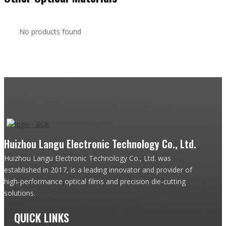
No products found
Huizhou Langu Electronic Technology Co., Ltd.
Huizhou Langu Electronic Technology Co., Ltd. was
established in 2017, is a leading innovator and provider of
high-performance optical films and precision die-cutting
solutions.
QUICK LINKS